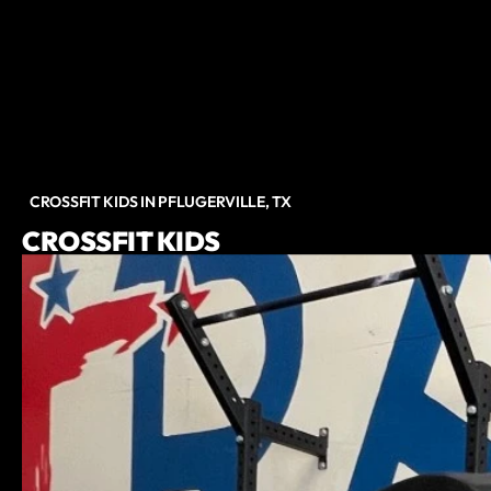
CROSSFIT KIDS IN PFLUGERVILLE, TX
CROSSFIT KIDS