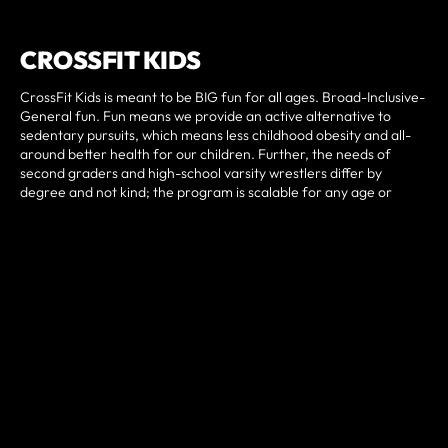
CROSSFIT KIDS
CrossFit Kids is meant to be BIG fun for all ages. Broad-Inclusive-
General fun. Fun means we provide an active alternative to
sedentary pursuits, which means less childhood obesity and all-
around better health for our children. Further, the needs of
second graders and high-school varsity wrestlers differ by
degree and not kind; the program is scalable for any age or
experience level and accounts for the varied maturation status
one can find in a class full of kids. CrossFit Kids is designed to be
minimalist; it is inexpensive and often requires little or no
equipment, allowing a wide array of socioeconomic groups an
opportunity to be physically fit and physically active throughout
their lives.
BOOK YOUR FREE WEEK
TRIAL